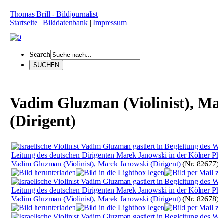
Thomas Brill - Bildjournalist
Startseite
|
Bilddatenbank
|
Impressum
Search
Vadim Gluzman (Violinist), M
(Dirigent)
Vadim Gluzman (Violinist), Marek Janowski (Dirigent)
(Nr. 82677
Vadim Gluzman (Violinist), Marek Janowski (Dirigent)
(Nr. 82678