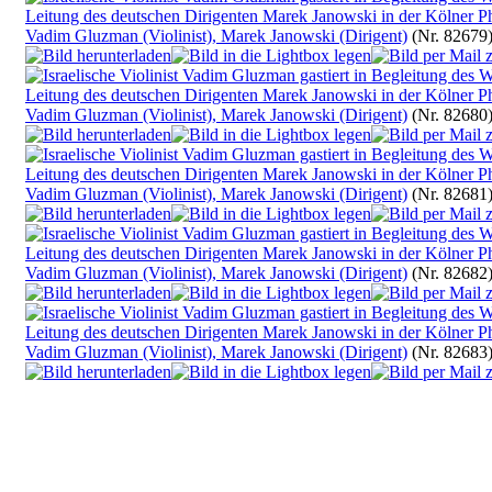
Vadim Gluzman (Violinist), Marek Janowski (Dirigent)
(Nr. 82679
Vadim Gluzman (Violinist), Marek Janowski (Dirigent)
(Nr. 82680
Vadim Gluzman (Violinist), Marek Janowski (Dirigent)
(Nr. 82681
Vadim Gluzman (Violinist), Marek Janowski (Dirigent)
(Nr. 82682
Vadim Gluzman (Violinist), Marek Janowski (Dirigent)
(Nr. 82683